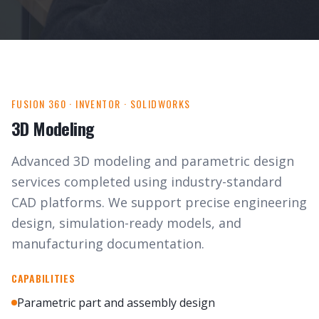
FUSION 360 · INVENTOR · SOLIDWORKS
3D Modeling
Advanced 3D modeling and parametric design
services completed using industry-standard
CAD platforms. We support precise engineering
design, simulation-ready models, and
manufacturing documentation.
CAPABILITIES
Parametric part and assembly design