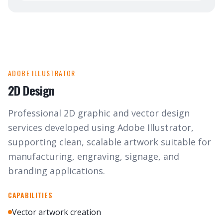
ADOBE ILLUSTRATOR
2D Design
Professional 2D graphic and vector design
services developed using Adobe Illustrator,
supporting clean, scalable artwork suitable for
manufacturing, engraving, signage, and
branding applications.
CAPABILITIES
Vector artwork creation