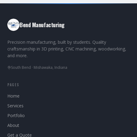
Bend Manufacturing
Precision manufacturing, built by students. Quality
craftsmanship in 3D printing, CNC machining, woodworking,
and more.
South Bend · Mishawaka, Indiana
PAGES
Home
Services
Portfolio
About
Get a Quote