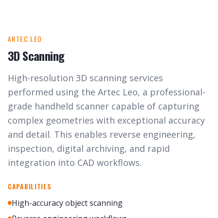
ARTEC LEO
3D Scanning
High-resolution 3D scanning services
performed using the Artec Leo, a professional-
grade handheld scanner capable of capturing
complex geometries with exceptional accuracy
and detail. This enables reverse engineering,
inspection, digital archiving, and rapid
integration into CAD workflows.
CAPABILITIES
High-accuracy object scanning