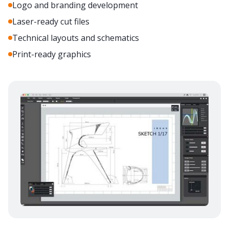
Logo and branding development
Laser-ready cut files
Technical layouts and schematics
Print-ready graphics