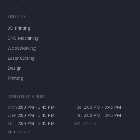
SERVICES
3D Printing
CNC Machining
Woodworking
Laser Cutting
Design
Printing
BUSINESS HOURS
Mon
2:00 PM - 3:45 PM
Tue
2:00 PM - 3:45 PM
Wed
2:00 PM - 3:45 PM
Thu
2:00 PM - 3:45 PM
Fri
2:00 PM - 3:45 PM
Sat
Closed
Sun
Closed