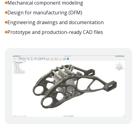
Mechanical component modeling
Design for manufacturing (DFM)
Engineering drawings and documentation
Prototype and production-ready CAD files