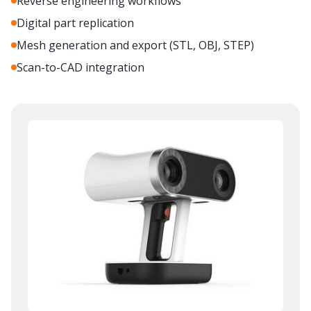
Reverse engineering workflows
Digital part replication
Mesh generation and export (STL, OBJ, STEP)
Scan-to-CAD integration