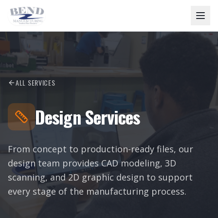
ALL SERVICES
Design Services
From concept to production-ready files, our
design team provides CAD modeling, 3D
scanning, and 2D graphic design to support
every stage of the manufacturing process.