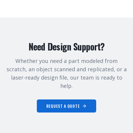
Need Design Support?
Whether you need a part modeled from
scratch, an object scanned and replicated, or a
laser-ready design file, our team is ready to
help.
REQUEST A QUOTE